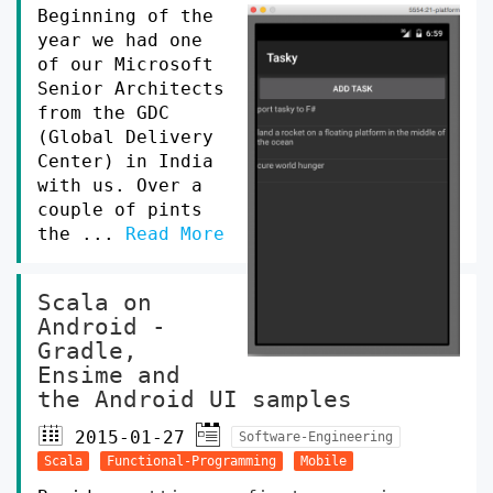
Beginning of the
year we had one
of our Microsoft
Senior Architects
from the GDC
(Global Delivery
Center) in India
with us. Over a
couple of pints
the ...
Read More
Scala on
Android -
Gradle,
Ensime and
the Android UI samples
2015-01-27
Software-Engineering
Scala
Functional-Programming
Mobile