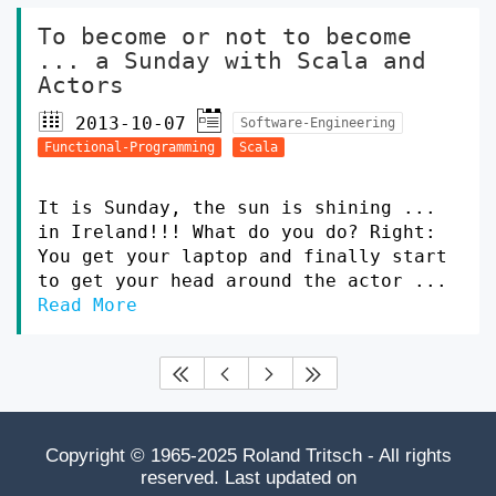
To become or not to become
... a Sunday with Scala and
Actors
2013-10-07
Software-Engineering
Functional-Programming
Scala
It is Sunday, the sun is shining ...
in Ireland!!! What do you do? Right:
You get your laptop and finally start
to get your head around the actor ...
Read More




Copyright © 1965-2025 Roland Tritsch - All rights
reserved. Last updated on