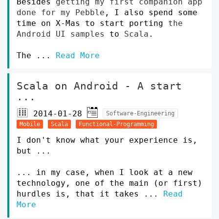
Besides
getting my first companion app
done for my Pebble
, I also spend some
time on X-Mas to start porting
the
Android UI samples
to
Scala
.
The ...
Read More
Scala on Android - A start
...
2014-01-28
Software-Engineering
Mobile
Scala
Functional-Programming
I don't know what your experience is,
but ...
... in my case, when I look at a new
technology, one of the main (or first)
hurdles is, that it takes ...
Read
More