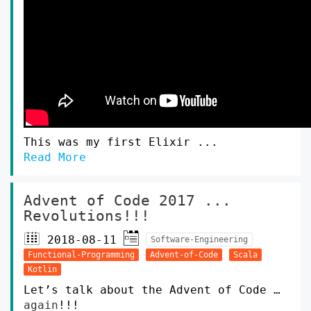
This was my first Elixir ...
Read More
Advent of Code 2017 ...
Revolutions!!!
2018-08-11
Software-Engineering
Functional-Programming
Advent-of-Code
Scala
Kotlin
Let’s talk about the Advent of Code …
again
!!!