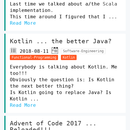
Last time we talked about a/the
Scala
implementation.
This time around I figured that I ...
Read More
Kotlin ... the better Java?
2018-08-11
Software-Engineering
Functional-Programming
Kotlin
Everybody is talking about Kotlin. Me
too!!!
Obviously the question is: Is Kotlin
the next better thing?
Is Kotlin going to replace Java? Is
Kotlin ...
Read More
Advent of Code 2017 ...
Reloaded!!!