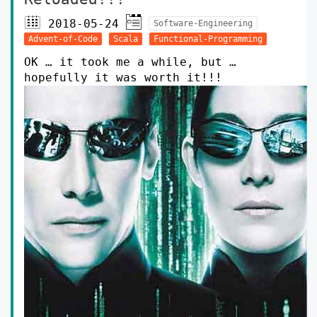
2018-05-24
Software-Engineering
Advent-of-Code
Scala
Functional-Programming
OK … it took me a while, but …
hopefully it was worth it!!!