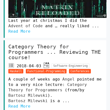
Last year at christmas I did the
Advent of Code
and … really liked ...
Read More
Category Theory for
Programmers ... Reviewing THE
course!
2018-04-03
Software-Engineering
Haskell
Functional-Programming
Conferences
A couple of weeks ago
Angel
pointed me
to a very nice lecture:
Category
Theory for Programmers
(from/by
Bartosz Milewski
).
Bartosz Milewski
is a ...
Read More