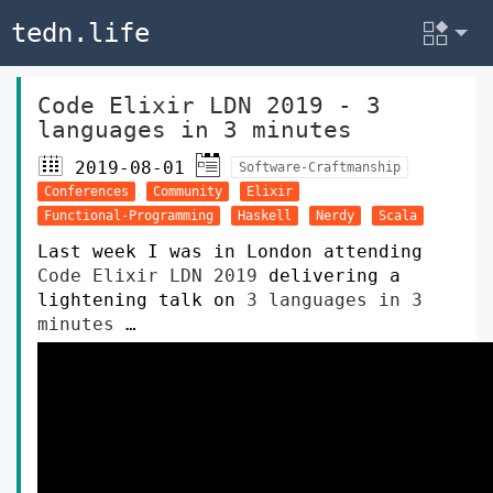
tedn.life
Code Elixir LDN 2019 - 3
languages in 3 minutes
2019-08-01
Software-Craftmanship
Conferences
Community
Elixir
Functional-Programming
Haskell
Nerdy
Scala
Last week I was in London attending
Code Elixir LDN 2019
delivering a
lightening talk on
3 languages in 3
minutes
…