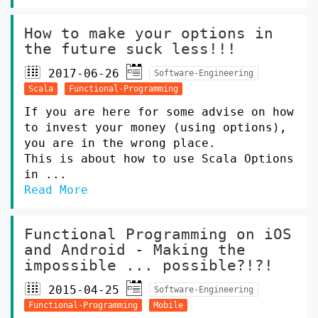
How to make your options in
the future suck less!!!
2017-06-26
Software-Engineering
Scala
Functional-Programming
If you are here for some advise on how
to invest your money (using options),
you are in the wrong place.
This is about how to use Scala Options
in ...
Read More
Functional Programming on iOS
and Android - Making the
impossible ... possible?!?!
2015-04-25
Software-Engineering
Functional-Programming
Mobile