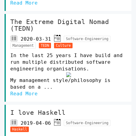
Read More
The Extreme Digital Nomad
(TEDN)
2020-03-31
Software-Engineering
Management
TEDN
Culture
In the last 25 years I have build and
run multiple distributed software
engineering organisations.
My management style/philosophy is
based on a ...
Read More
I love Haskell
2019-04-06
Software-Engineering
Haskell