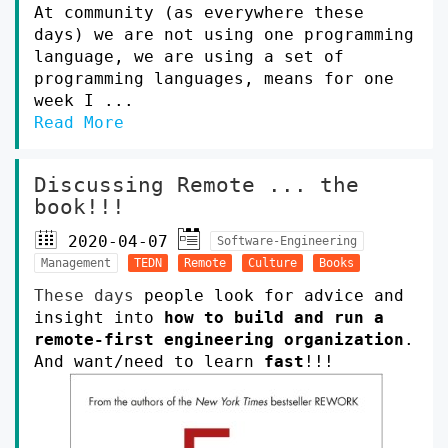
At community (as everywhere these
days) we are not using one programming
language, we are using a set of
programming languages, means for one
week I ...
Read More
Discussing Remote ... the
book!!!
2020-04-07
Software-Engineering
Management
TEDN
Remote
Culture
Books
These days
people look for advice and
insight into
how to build and run a
remote-first engineering organization
.
And want/need to learn
fast
!!!