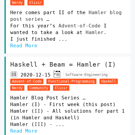
Nerdy
Elixir
Here comes part II of the
Hamler blog
post series
…
For this year’s
Advent-of-Code
I
wanted to take a look at
Hamler
.
I just finished ...
Read More
Haskell + Beam = Hamler (I)
2020-12-15
Software-Engineering
Advent-of-Code
Functional-Programming
Haskell
Nerdy
Community
Elixir
Hamler Blog Post Series …
Hamler (I) - First week (this post)
Hamler (
II
) - All solutions for part 1
(in Hamler and Haskell)
Hamler (
III
) - ...
Read More