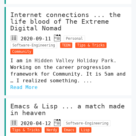
Internet connections ... the
life blood of The Extreme
Digital Nomad
2020-09-11
Personal
Software-Engineering
TEDN
Tips & Tricks
Community
I am in
Hidden Valley Holiday Park
.
Working on the career progression
framework for Community. It is 5am and
… I realized something. ...
Read More
Emacs & Lisp ... a match made
in heaven
2020-04-12
Software-Engineering
Tips & Tricks
Nerdy
Emacs
Lisp