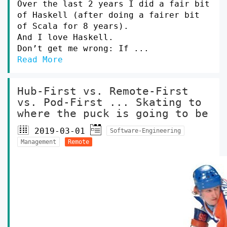
Over the last 2 years I did a fair bit
of Haskell (after doing a fairer bit
of Scala for 8 years).
And I love Haskell.
Don’t get me wrong: If ...
Read More
Hub-First vs. Remote-First
vs. Pod-First ... Skating to
where the puck is going to be
2019-03-01
Software-Engineering
Management
Remote