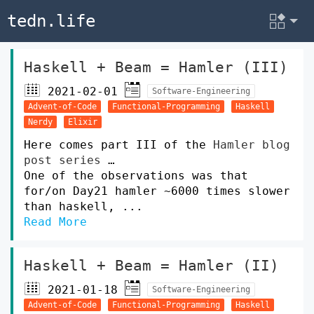
tedn.life
Haskell + Beam = Hamler (III)
2021-02-01
Software-Engineering
Advent-of-Code
Functional-Programming
Haskell
Nerdy
Elixir
Here comes part III of the
Hamler blog
post series
…
One of the observations was that
for/on Day21 hamler ~6000 times slower
than haskell, ...
Read More
Haskell + Beam = Hamler (II)
2021-01-18
Software-Engineering
Advent-of-Code
Functional-Programming
Haskell