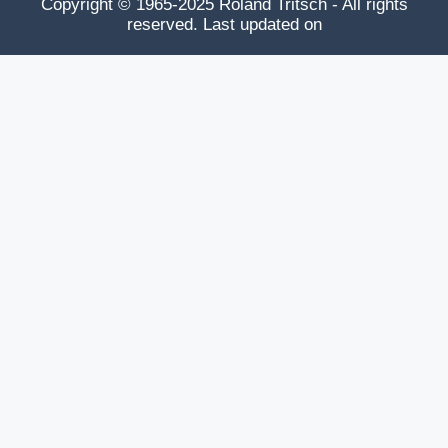
Copyright © 1965-2025 Roland Tritsch - All rights
reserved. Last updated on