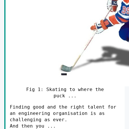
Fig 1: Skating to where the
puck ...
Finding good and the right talent for
an engineering organisation is as
challenging as ever.
And then you ...