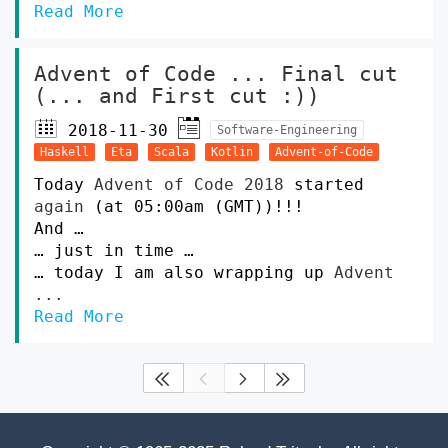
Read More
Advent of Code ... Final cut
(... and First cut :))
2018-11-30
Software-Engineering
Haskell
Eta
Scala
Kotlin
Advent-of-Code
Today
Advent of Code 2018
started
again
(at 05:00am (GMT))!!!
And …
… just in time …
… today I am also wrapping up
Advent
...
Read More



