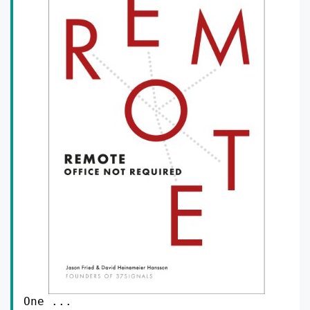
One ...